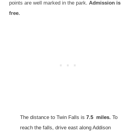
points are well marked in the park.
Admission is
free.
The distance to Twin Falls is
7.5 miles.
To
reach the falls, drive east along Addison