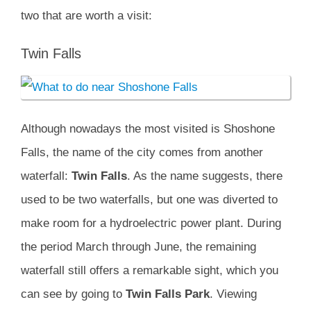
two that are worth a visit:
Twin Falls
Although nowadays the most visited is Shoshone
Falls, the name of the city comes from another
waterfall:
Twin Falls
. As the name suggests, there
used to be two waterfalls, but one was diverted to
make room for a hydroelectric power plant. During
the period March through June, the remaining
waterfall still offers a remarkable sight, which you
can see by going to
Twin Falls Park
. Viewing