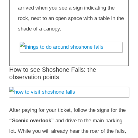
arrived when you see a sign indicating the
rock, next to an open space with a table in the
shade of a canopy.
How to see Shoshone Falls: the
observation points
After paying for your ticket, follow the signs for the
“Scenic overlook”
and drive to the main parking
lot. While you will already hear the roar of the falls,