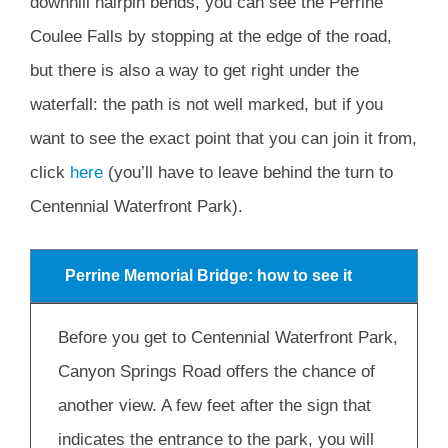
downhill hairpin bends, you can see the Perrine
Coulee Falls by stopping at the edge of the road,
but there is also a way to get right under the
waterfall: the path is not well marked, but if you
want to see the exact point that you can join it from,
click
here
(you’ll have to leave behind the turn to
Centennial Waterfront Park).
Perrine Memorial Bridge: how to see it
Before you get to Centennial Waterfront Park,
Canyon Springs Road offers the chance of
another view. A few feet after the sign that
indicates the entrance to the park, you will