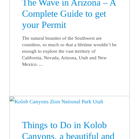
The Wave in Arizona – A
Complete Guide to get
your Permit
The natural beauties of the Southwest are
countless, so much so that a lifetime wouldn’t be
enough to explore the vast territory of
California, Nevada, Arizona, Utah and New
Mexico. ...
Things to Do in Kolob
Canyons, a beautiful and