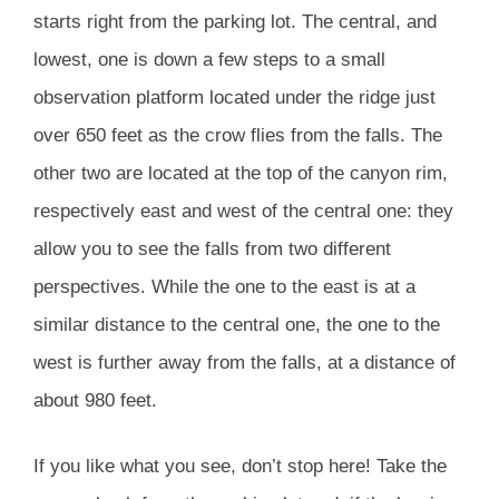
starts right from the parking lot. The central, and
lowest, one is down a few steps to a small
observation platform located under the ridge just
over 650 feet as the crow flies from the falls. The
other two are located at the top of the canyon rim,
respectively east and west of the central one: they
allow you to see the falls from two different
perspectives. While the one to the east is at a
similar distance to the central one, the one to the
west is further away from the falls, at a distance of
about 980 feet.
If you like what you see, don’t stop here! Take the