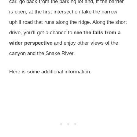
car, go back from the parking lot and, if the barrier
is open, at the first intersection take the narrow
uphill road that runs along the ridge. Along the short
drive, you’ll get a chance to
see the falls from a
wider
perspective
and enjoy other views of the
canyon and the Snake River.
Here is some additional information.