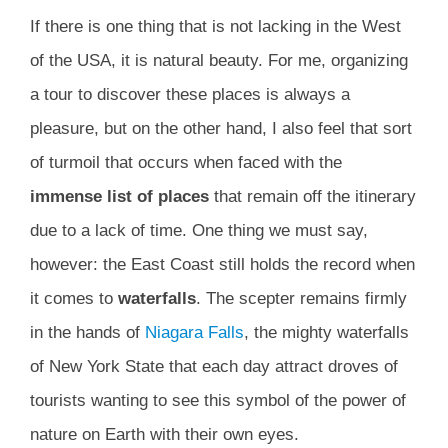
If there is one thing that is not lacking in the West
of the USA, it is natural beauty. For me, organizing
a tour to discover these places is always a
pleasure, but on the other hand, I also feel that sort
of turmoil that occurs when faced with the
immense list of places
that remain off the itinerary
due to a lack of time. One thing we must say,
however: the East Coast still holds the record when
it comes to
waterfalls
. The scepter remains firmly
in the hands of
Niagara Falls
, the mighty waterfalls
of New York State that each day attract droves of
tourists wanting to see this symbol of the power of
nature on Earth with their own eyes.