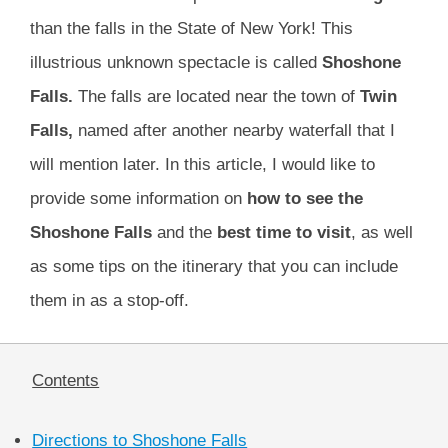
than the falls in the State of New York! This
illustrious unknown spectacle is called
Shoshone
Falls.
The falls are located near the town of
Twin
Falls,
named after another nearby waterfall that I
will mention later. In this article, I would like to
provide some information on
how to see the
Shoshone Falls
and the
best time to visit
, as well
as some tips on the itinerary that you can include
them in as a stop-off.
Contents
Directions to Shoshone Falls