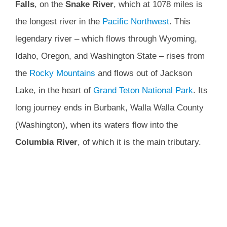
Falls
, on the
Snake River
, which at 1078 miles is
the longest river in the
Pacific Northwest
. This
legendary river – which flows through Wyoming,
Idaho, Oregon, and Washington State – rises from
the
Rocky Mountains
and flows out of Jackson
Lake, in the heart of
Grand Teton National Park
. Its
long journey ends in Burbank, Walla Walla County
(Washington), when its waters flow into the
Columbia River
, of which it is the main tributary.