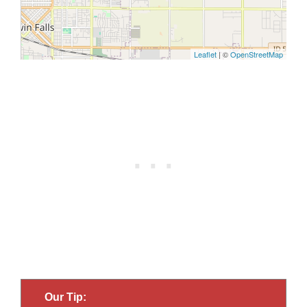
Our Tip: