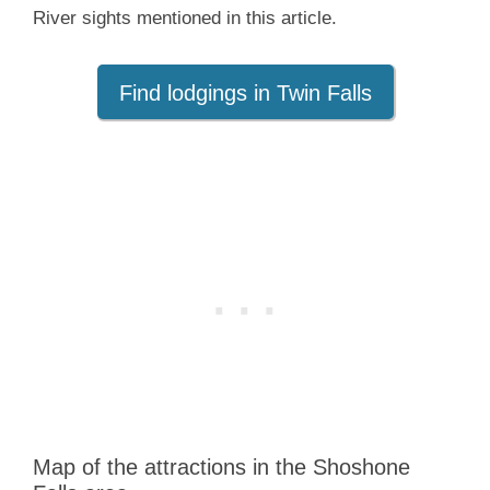
River sights mentioned in this article.
Find lodgings in Twin Falls
Map of the attractions in the Shoshone