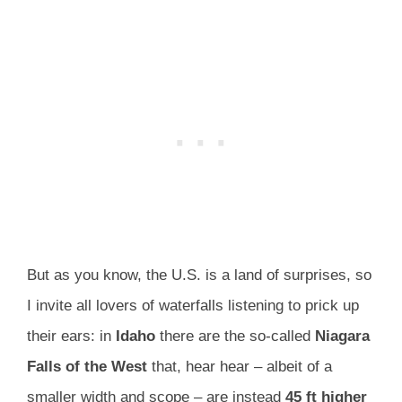
But as you know, the U.S. is a land of surprises, so
I invite all lovers of waterfalls listening to prick up
their ears: in
Idaho
there are the so-called
Niagara
Falls of the West
that, hear hear – albeit of a
smaller width and scope – are instead
45 ft higher