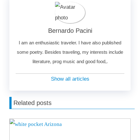
Bernardo Pacini
I am an enthusiastic traveler. I have also published
some poetry. Besides traveling, my interests include
literature, prog music and good food,.
Show all articles
Related posts