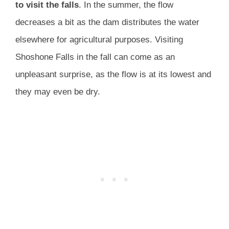
to visit the falls
. In the summer, the flow
decreases a bit as the dam distributes the water
elsewhere for agricultural purposes. Visiting
Shoshone Falls in the fall can come as an
unpleasant surprise, as the flow is at its lowest and
they may even be dry.