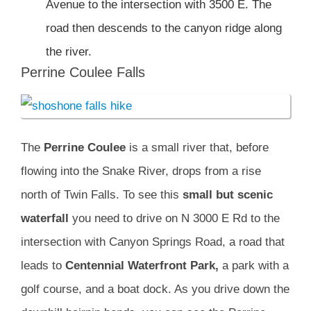
Avenue to the intersection with 3500 E. The
road then descends to the canyon ridge along
the river.
Perrine Coulee Falls
The
Perrine Coulee
is a small river that, before
flowing into the Snake River, drops from a rise
north of Twin Falls. To see this
small but scenic
waterfall
you need to drive on N 3000 E Rd to the
intersection with Canyon Springs Road, a road that
leads to
Centennial Waterfront
Park,
a park with a
golf course, and a boat dock. As you drive down the