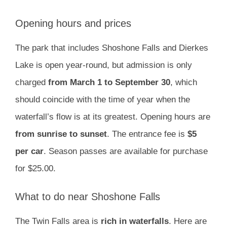
Opening hours and prices
The park that includes Shoshone Falls and Dierkes
Lake is open year-round, but admission is only
charged
from March 1 to September 30
, which
should coincide with the time of year when the
waterfall’s flow is at its greatest. Opening hours are
from sunrise to sunset
. The entrance fee is
$5
per car
. Season passes are available for purchase
for $25.00.
What to do near Shoshone Falls
The Twin Falls area is
rich in waterfalls
. Here are