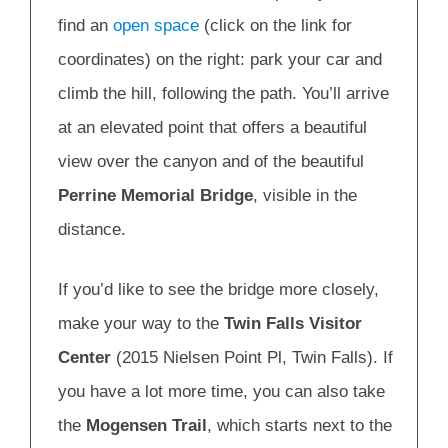
find an
open space
(click on the link for
coordinates) on the right: park your car and
climb the hill, following the path. You’ll arrive
at an elevated point that offers a beautiful
view over the canyon and of the beautiful
Perrine Memorial Bridge
, visible in the
distance.
If you’d like to see the bridge more closely,
make your way to the
Twin Falls Visitor
Center
(2015 Nielsen Point Pl, Twin Falls). If
you have a lot more time, you can also take
the
Mogensen Trail
, which starts next to the