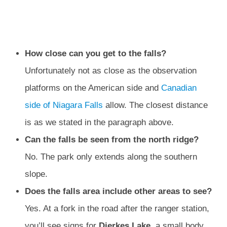
How close can you get to the falls?
Unfortunately not as close as the observation
platforms on the American side and
Canadian
side of Niagara Falls
allow. The closest distance
is as we stated in the paragraph above.
Can the falls be seen from the north ridge?
No. The park only extends along the southern
slope.
Does the falls area include other areas to see?
Yes. At a fork in the road after the ranger station,
you’ll see signs for
Dierkes Lake
, a small body