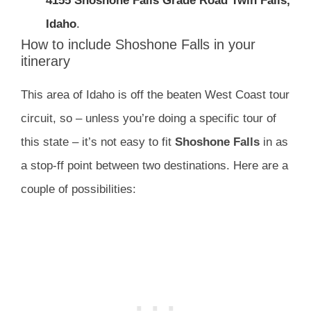
4155 Shoshone Falls Grade Road Twin Falls,
Idaho
.
How to include Shoshone Falls in your
itinerary
This area of Idaho is off the beaten West Coast tour
circuit, so – unless you’re doing a specific tour of
this state – it’s not easy to fit
Shoshone Falls
in as
a stop-ff point between two destinations. Here are a
couple of possibilities: