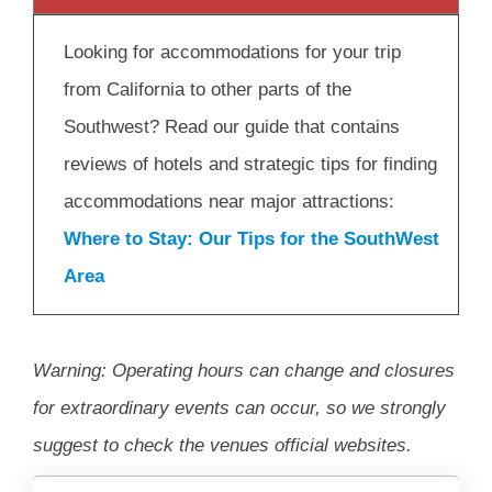
Looking for accommodations for your trip
from California to other parts of the
Southwest? Read our guide that contains
reviews of hotels and strategic tips for finding
accommodations near major attractions:
Where to Stay: Our Tips for the SouthWest
Area
Warning: Operating hours can change and closures
for extraordinary events can occur, so we strongly
suggest to check the venues official websites.