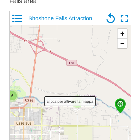
Falls area