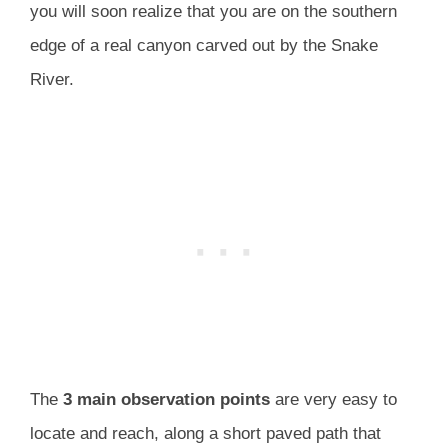
you will soon realize that you are on the southern
edge of a real canyon carved out by the Snake
River.
The
3 main observation points
are very easy to
locate and reach, along a short paved path that