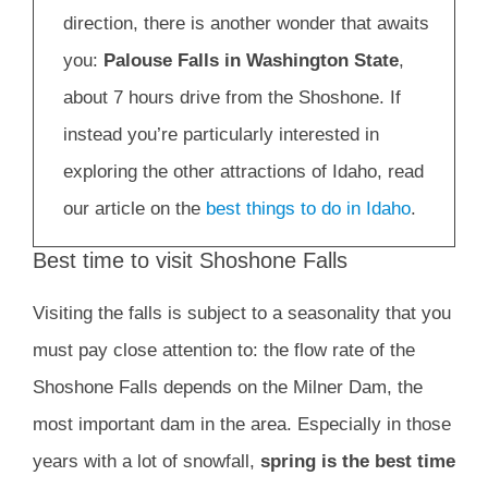
direction, there is another wonder that awaits
you:
Palouse Falls in Washington State
,
about 7 hours drive from the Shoshone. If
instead you’re particularly interested in
exploring the other attractions of Idaho, read
our article on the
best things to do in Idaho
.
Best time to visit Shoshone Falls
Visiting the falls is subject to a seasonality that you
must pay close attention to: the flow rate of the
Shoshone Falls depends on the Milner Dam, the
most important dam in the area. Especially in those
years with a lot of snowfall,
spring is the best time