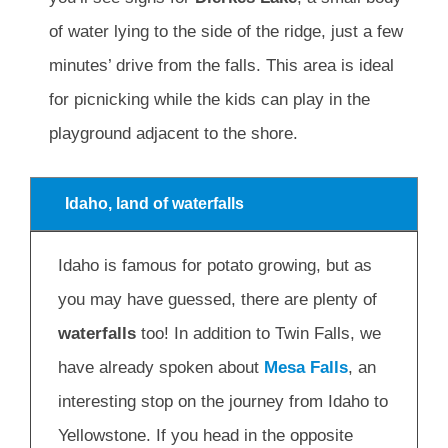
of water lying to the side of the ridge, just a few
minutes’ drive from the falls. This area is ideal
for picnicking while the kids can play in the
playground adjacent to the shore.
Idaho, land of waterfalls
Idaho is famous for potato growing, but as
you may have guessed, there are plenty of
waterfalls
too! In addition to Twin Falls, we
have already spoken about
Mesa Falls
, an
interesting stop on the journey from Idaho to
Yellowstone. If you head in the opposite