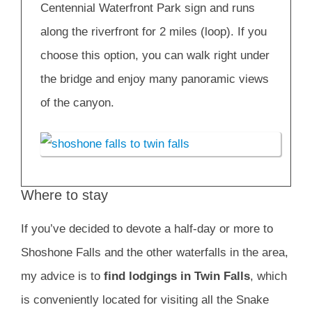
Centennial Waterfront Park sign and runs
along the riverfront for 2 miles (loop). If you
choose this option, you can walk right under
the bridge and enjoy many panoramic views
of the canyon.
Where to stay
If you’ve decided to devote a half-day or more to
Shoshone Falls and the other waterfalls in the area,
my advice is to
find lodgings in Twin Falls
, which
is conveniently located for visiting all the Snake