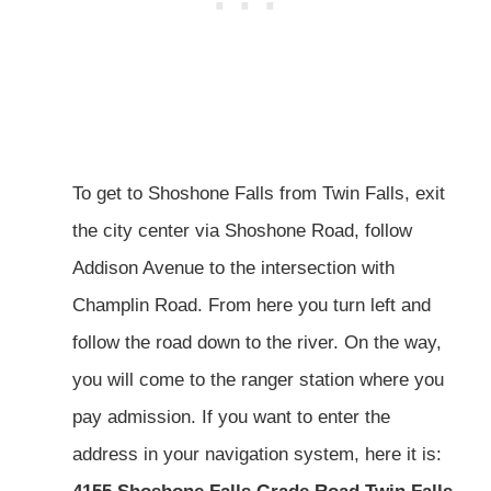
To get to Shoshone Falls from Twin Falls, exit
the city center via Shoshone Road, follow
Addison Avenue to the intersection with
Champlin Road. From here you turn left and
follow the road down to the river. On the way,
you will come to the ranger station where you
pay admission. If you want to enter the
address in your navigation system, here it is: