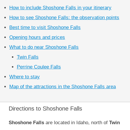
How to include Shoshone Falls in your itinerary
How to see Shoshone Falls: the observation points
Best time to visit Shoshone Falls
Opening hours and prices
What to do near Shoshone Falls
Twin Falls
Perrine Coulee Falls
Where to stay
Map of the attractions in the Shoshone Falls area
Directions to Shoshone Falls
Shoshone Falls
are located in Idaho, north of
Twin