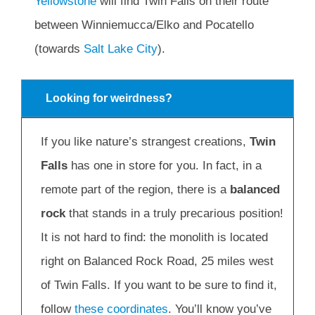
Yellowstone
will find Twin Falls on their route
between Winniemucca/Elko and Pocatello
(towards
Salt Lake City
).
Looking for weirdness?
If you like nature’s strangest creations,
Twin
Falls
has one in store for you. In fact, in a
remote part of the region, there is a
balanced
rock
that stands in a truly precarious position!
It is not hard to find: the monolith is located
right on Balanced Rock Road, 25 miles west
of Twin Falls. If you want to be sure to find it,
follow
these coordinates
. You’ll know you’ve