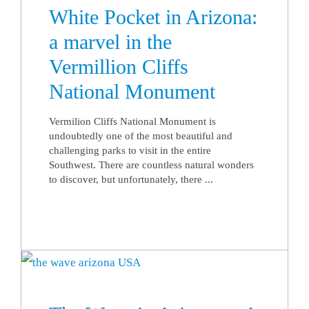
White Pocket in Arizona:
a marvel in the
Vermillion Cliffs
National Monument
Vermilion Cliffs National Monument is
undoubtedly one of the most beautiful and
challenging parks to visit in the entire
Southwest. There are countless natural wonders
to discover, but unfortunately, there ...