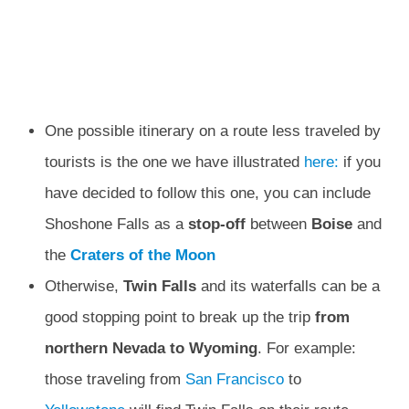
One possible itinerary on a route less traveled by
tourists is the one we have illustrated
here:
if you
have decided to follow this one, you can include
Shoshone Falls as a
stop-off
between
Boise
and
the
Craters of the Moon
Otherwise,
Twin
Falls
and its waterfalls can be a
good stopping point to break up the trip
from
northern Nevada to Wyoming
. For example:
those traveling from
San Francisco
to