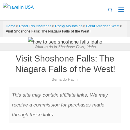
Skip
to
content
Home
>
Road Trip Itineraries
>
Rocky Mountains
>
Great American West
>
Visit Shoshone Falls: The Niagara Falls of the West!
What to do in Shoshone Falls, Idaho
Visit Shoshone Falls: The
Niagara Falls of the West!
Bernardo Pacini
This site may contain affiliate links. We may
receive a commission for purchases made
through these links.